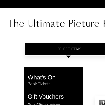
SELECT ITEMS
What's On
Book Tickets
Gift Vouchers