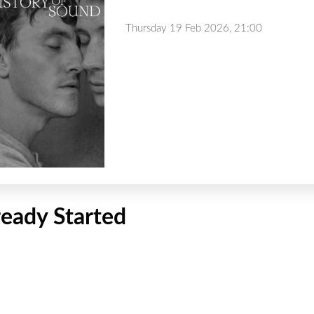
Thursday 19 Feb 2026, 21:00
ready Started