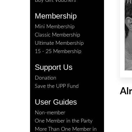
Buy Gift Vouchers
Membership
Mini Membership
Classic Membership
Ultimate Membership
15 - 25 Membership
Support Us
Donation
Save the UPP Fund
Al
User Guides
Non-member
One Member in the Party
More Than One Member in