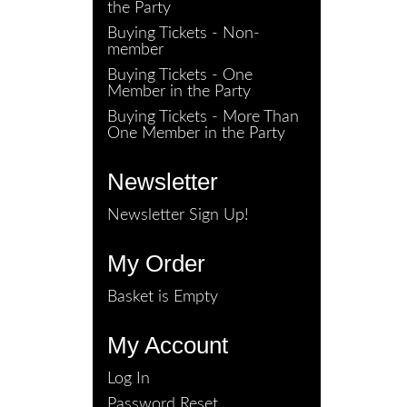
the Party
Buying Tickets - Non-
member
Buying Tickets - One
Member in the Party
Buying Tickets - More Than
One Member in the Party
Newsletter
Newsletter Sign Up!
My Order
Basket is Empty
My Account
Log In
Password Reset