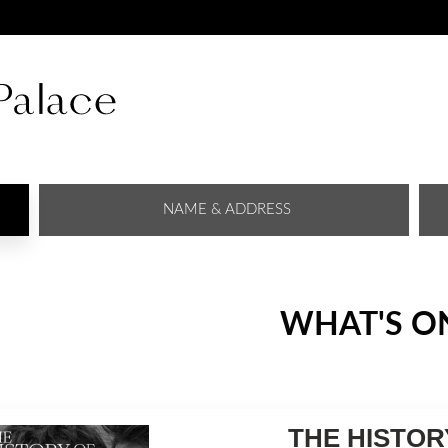
NAME & ADDRESS
WHAT'S O
THE HISTOR