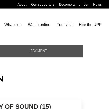
About
Our supporters
Become a member
News
What’s on
Watch online
Your visit
Hire the UPP
PAYMENT
N
Y OF SOUND (15)