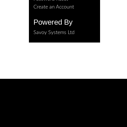
Create an Account
Powered By
Savoy Systems Ltd