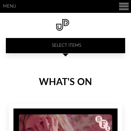
MENU
SELECT ITEMS
WHAT'S ON