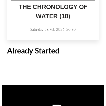
THE CHRONOLOGY OF
WATER (18)
Saturday 28 Feb 2026, 20:30
Already Started