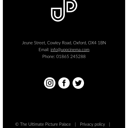
Jeune Street, Cowley Road, Oxford, OX4 1BN
Email:
info@uppcinema.com
Phone: 01865 245288



© The Ultimate Picture Palace
Privacy policy