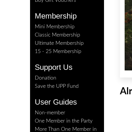
Buy Gift Vouchers
Membership
Mini Membership
Classic Membership
Ultimate Membership
15 - 25 Membership
Support Us
Donation
Save the UPP Fund
Al
User Guides
Non-member
One Member in the Party
More Than One Member in