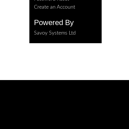
Create an Account
Powered By
Savoy Systems Ltd