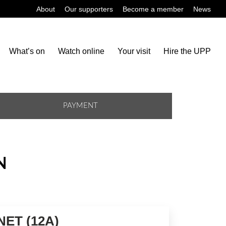
About
Our supporters
Become a member
News
What’s on
Watch online
Your visit
Hire the UPP
PAYMENT
N
ET (12A)