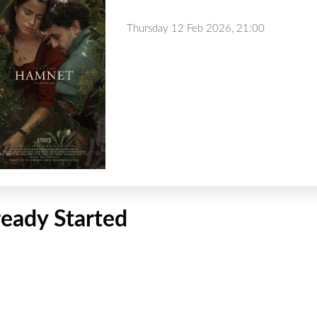
Thursday 12 Feb 2026, 21:00
ready Started