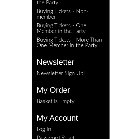
the Party
Buying Tickets - Non-
member
Buying Tickets - One
Member in the Party
Buying Tickets - More Than
One Member in the Party
Newsletter
Newsletter Sign Up!
My Order
Basket is Empty
My Account
Log In
Password Reset