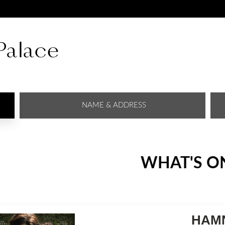
NAME & ADDRESS
WHAT'S O
HAMN