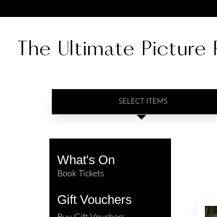
SELECT ITEMS
What's On
Book Tickets
Gift Vouchers