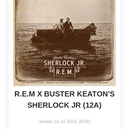
R.E.M X BUSTER KEATON'S
SHERLOCK JR (12A)
Sunday 26 Jul 2026, 20:00