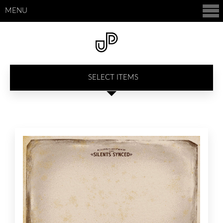
MENU
SELECT ITEMS