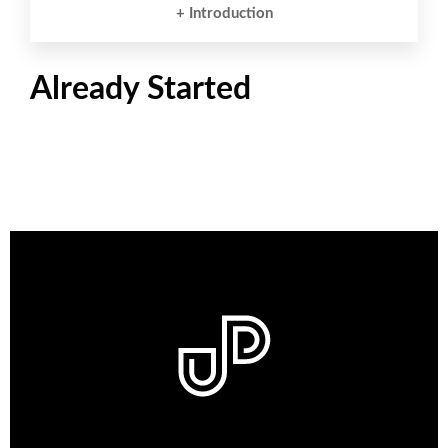
+ Introduction
Already Started