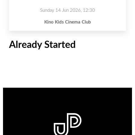
Sunday 14 Jun 2026, 12:30
Kino Kids Cinema Club
Already Started