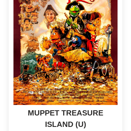
MUPPET TREASURE
ISLAND (U)