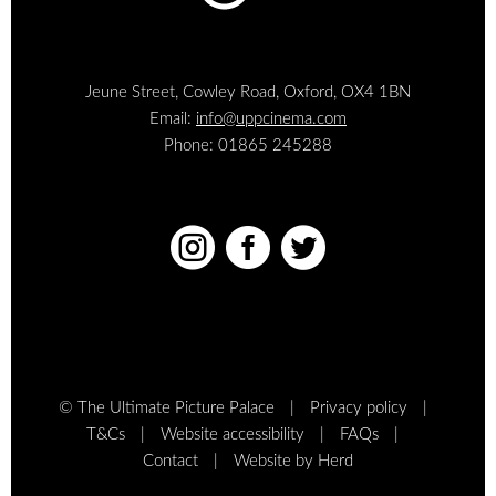
Jeune Street, Cowley Road, Oxford, OX4 1BN
Email:
info@uppcinema.com
Phone: 01865 245288



© The Ultimate Picture Palace
Privacy policy
T&Cs
Website accessibility
FAQs
Contact
Website by Herd