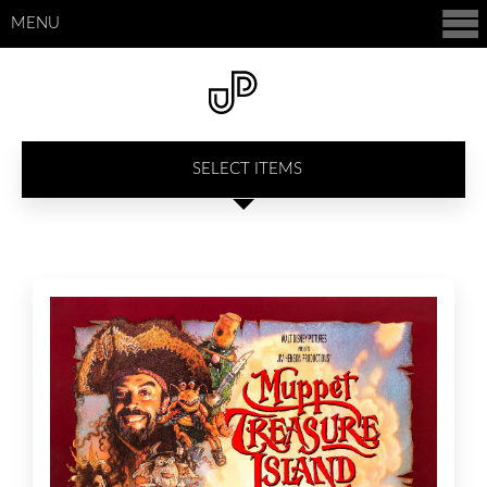
MENU
SELECT ITEMS