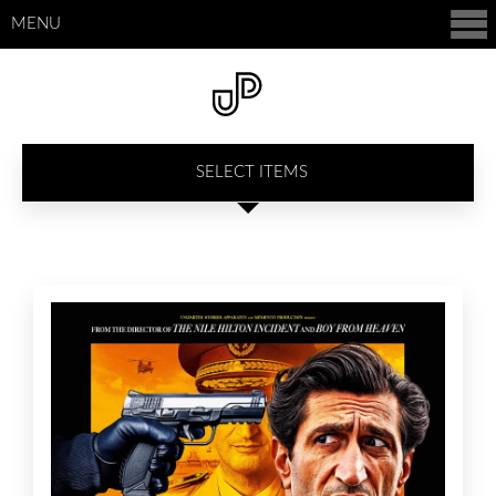
MENU
SELECT ITEMS