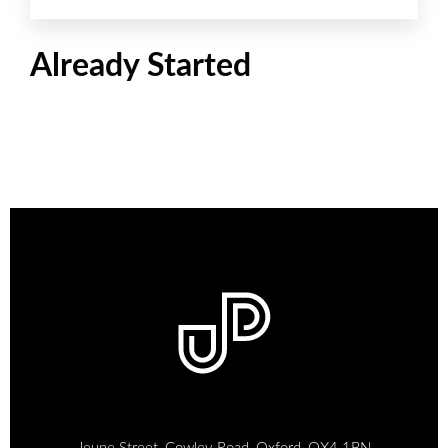
Already Started