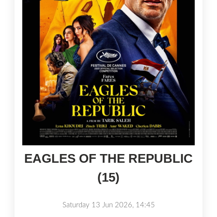
EAGLES OF THE REPUBLIC
(15)
Saturday 13 Jun 2026, 14:45