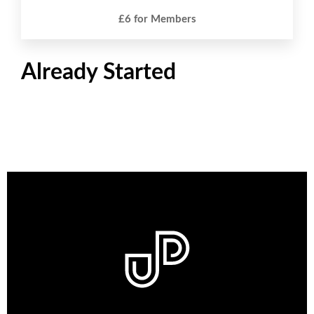
£6 for Members
Already Started