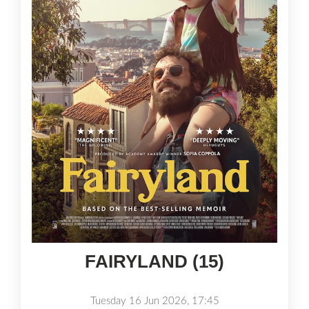
FAIRYLAND (15)
Tuesday 16 Jun 2026, 17:45