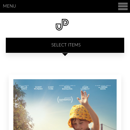
MENU
SELECT ITEMS