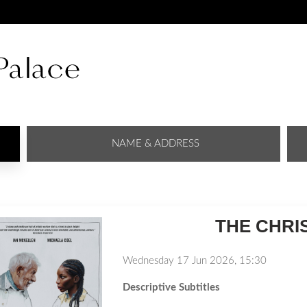
NAME & ADDRESS
THE CHRI
Wednesday 17 Jun 2026, 15:30
Descriptive Subtitles