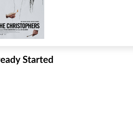
ready Started