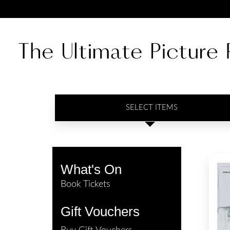
SELECT ITEMS
What's On
Book Tickets
Gift Vouchers