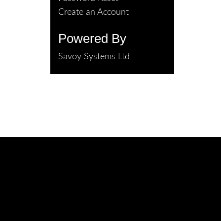
Create an Account
Powered By
Savoy Systems Ltd