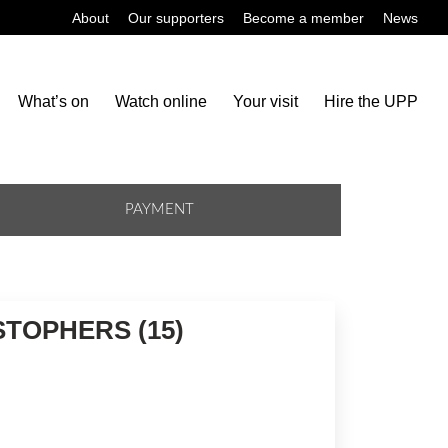
About
Our supporters
Become a member
News
What’s on
Watch online
Your visit
Hire the UPP
PAYMENT
STOPHERS (15)