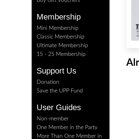
Buy Gift Vouchers
Membership
Mini Membership
Classic Membership
Ultimate Membership
15 - 25 Membership
Al
Support Us
Donation
Save the UPP Fund
User Guides
Non-member
One Member in the Party
More Than One Member in