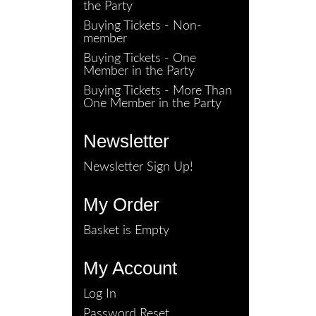
the Party
Buying Tickets - Non-
member
Buying Tickets - One
Member in the Party
Buying Tickets - More Than
One Member in the Party
Newsletter
Newsletter Sign Up!
My Order
Basket is Empty
My Account
Log In
Password Reset