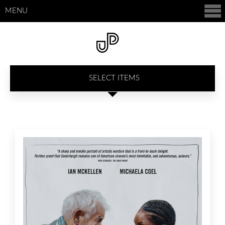
MENU
SELECT ITEMS