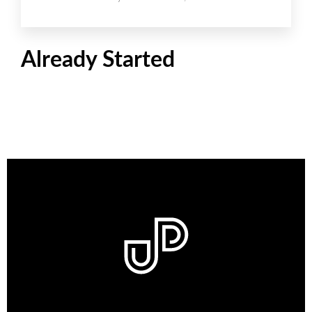
Already Started