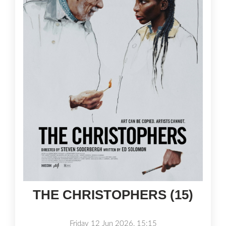
THE CHRISTOPHERS (15)
Friday 12 Jun 2026, 15:15