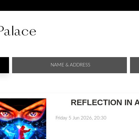
NAME & ADDRESS
REFLECTION IN 
Friday 5 Jun 2026, 20:30