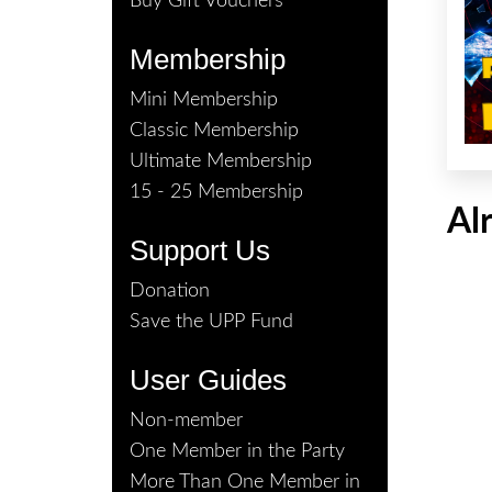
Buy Gift Vouchers
Membership
Mini Membership
Classic Membership
Ultimate Membership
15 - 25 Membership
Al
Support Us
Donation
Save the UPP Fund
User Guides
Non-member
One Member in the Party
More Than One Member in