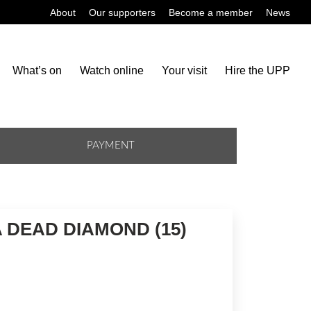
About
Our supporters
Become a member
News
What’s on
Watch online
Your visit
Hire the UPP
PAYMENT
A DEAD DIAMOND (15)