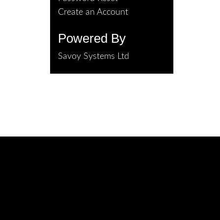
Create an Account
Powered By
Savoy Systems Ltd