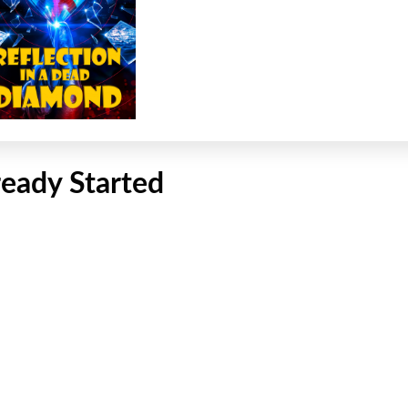
ready Started