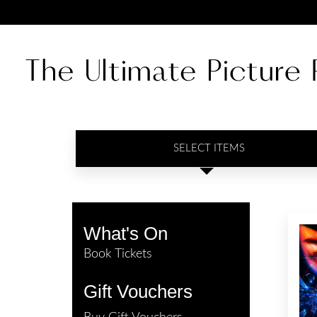
SELECT ITEMS
What's On
Book Tickets
Gift Vouchers