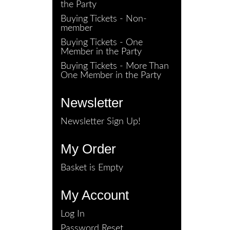
the Party
Buying Tickets - Non-
member
Buying Tickets - One
Member in the Party
Buying Tickets - More Than
One Member in the Party
Newsletter
Newsletter Sign Up!
My Order
Basket is Empty
My Account
Log In
Password Reset