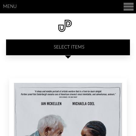
MENU
SELECT ITEMS