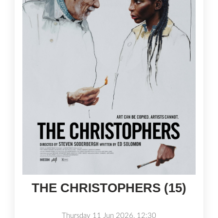
THE CHRISTOPHERS (15)
Thursday 11 Jun 2026, 12:30