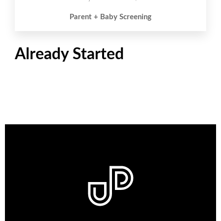
Parent + Baby Screening
Already Started