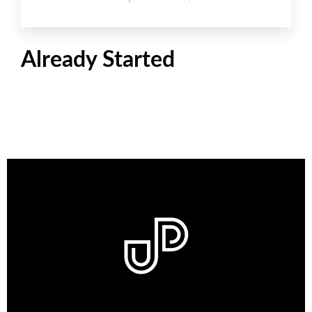
Already Started