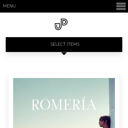
MENU
SELECT ITEMS