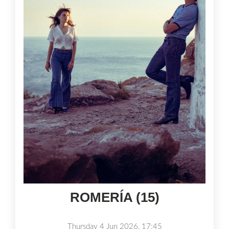
ROMERÍA (15)
Thursday 4 Jun 2026, 17:45