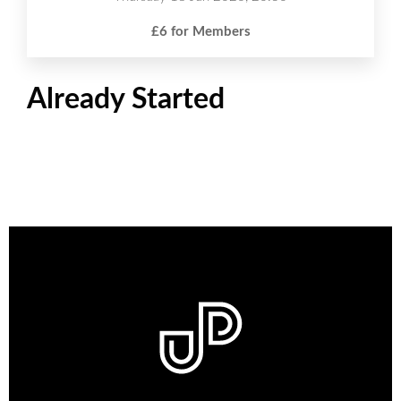
£6 for Members
Already Started