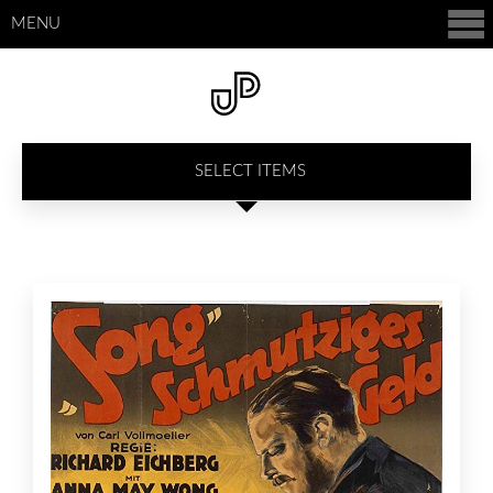
MENU
SELECT ITEMS