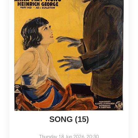
SONG (15)
Thursday 18 Jun 2026, 20:30