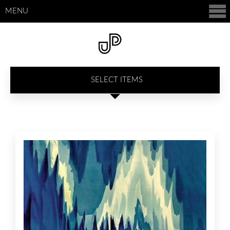
MENU
SELECT ITEMS