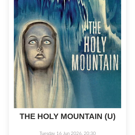
THE HOLY MOUNTAIN (U)
Tuesday 16 Jun 2026, 20:30