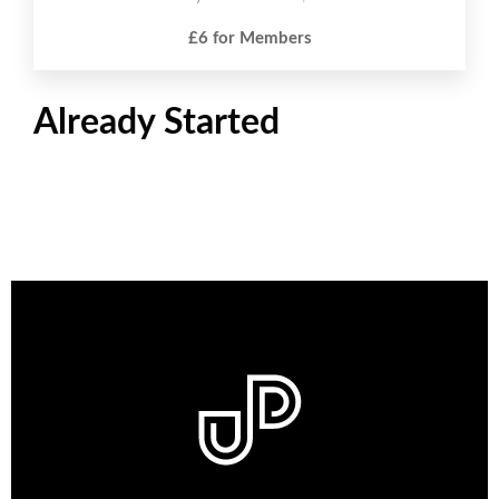
£6 for Members
Already Started