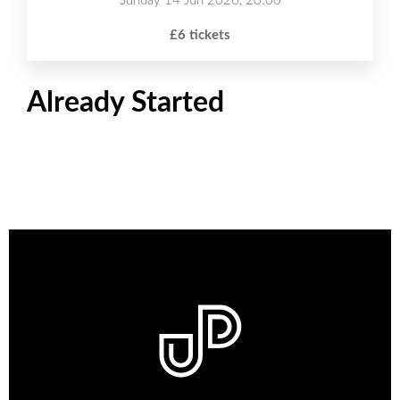
Sunday 14 Jun 2026, 20:00
£6 tickets
Already Started