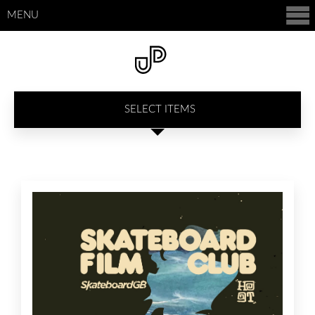
MENU
SELECT ITEMS