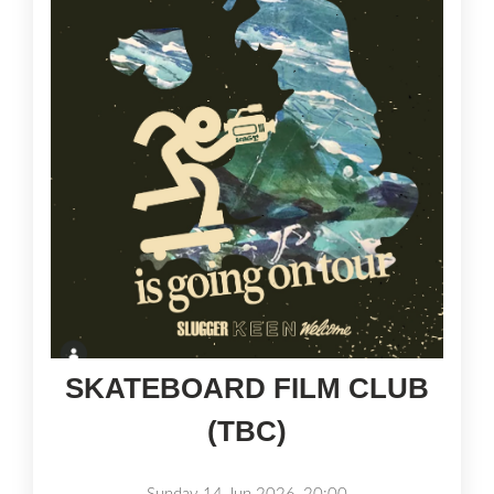
SKATEBOARD FILM CLUB
(TBC)