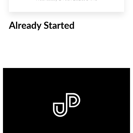
Already Started