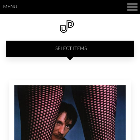
MENU
SELECT ITEMS