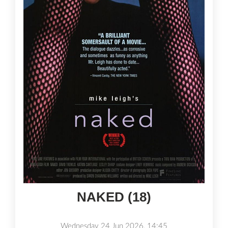
NAKED (18)
Wednesday 24 Jun 2026, 14:45