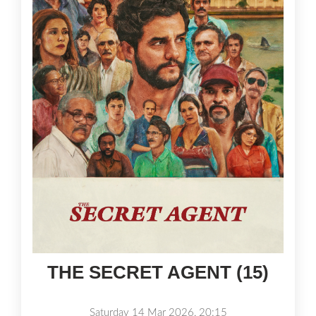
THE SECRET AGENT (15)
Saturday 14 Mar 2026, 20:15