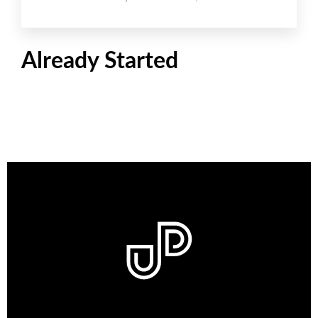
Already Started