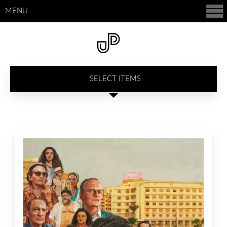
MENU
SELECT ITEMS