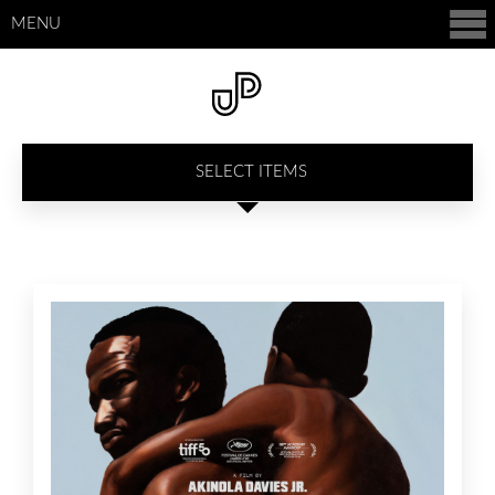
MENU
SELECT ITEMS