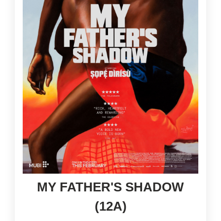
MY FATHER'S SHADOW
(12A)