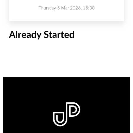
Thursday 5 Mar 2026, 15:30
Already Started