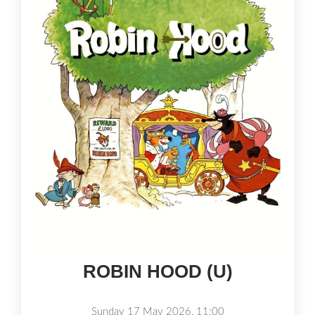
ROBIN HOOD (U)
Sunday 17 May 2026, 11:00