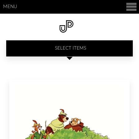
MENU
SELECT ITEMS