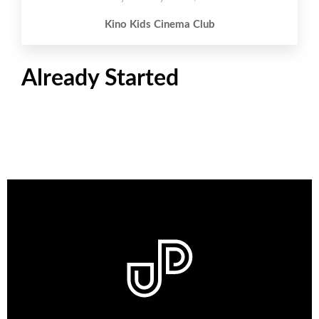
Kino Kids Cinema Club
Already Started