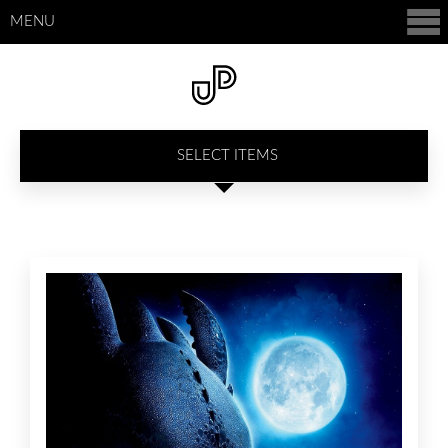
MENU
SELECT ITEMS