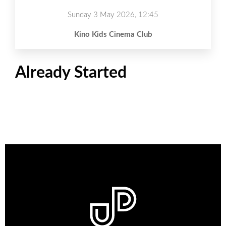
Sunday 3 May 2026, 12:45
Kino Kids Cinema Club
Already Started