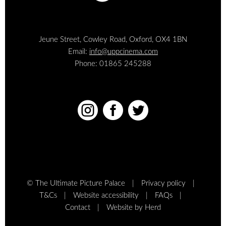
Jeune Street, Cowley Road, Oxford, OX4 1BN
Email:
info@uppcinema.com
Phone: 01865 245288



© The Ultimate Picture Palace
Privacy policy
T&Cs
Website accessibility
FAQs
Contact
Website by Herd