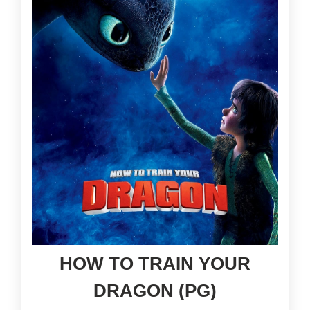
HOW TO TRAIN YOUR
DRAGON (PG)