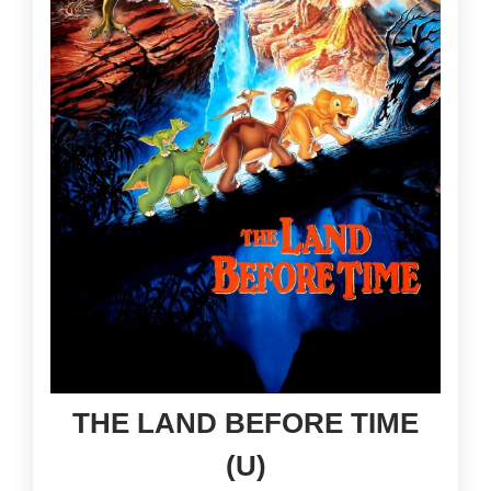
THE LAND BEFORE TIME
(U)