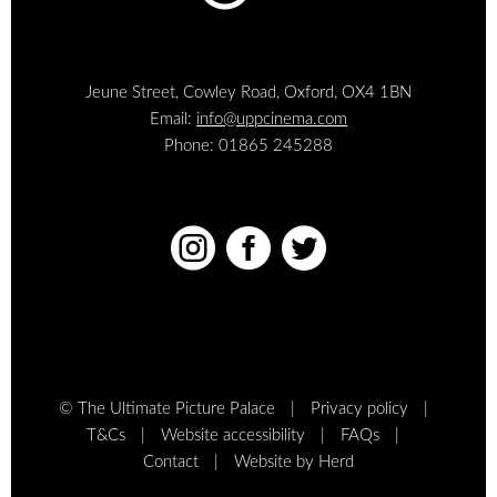
Jeune Street, Cowley Road, Oxford, OX4 1BN
Email:
info@uppcinema.com
Phone: 01865 245288



© The Ultimate Picture Palace
Privacy policy
T&Cs
Website accessibility
FAQs
Contact
Website by Herd