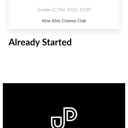
Sunday 22 Mar 2026, 12:00
Kino Kids Cinema Club
Already Started