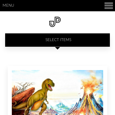
MENU
SELECT ITEMS