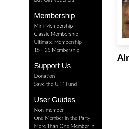
Buy Gift Vouchers
Membership
Mini Membership
Classic Membership
Ultimate Membership
15 - 25 Membership
Al
Support Us
Donation
Save the UPP Fund
User Guides
Non-member
One Member in the Party
More Than One Member in