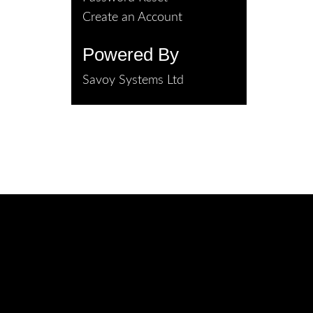
Create an Account
Powered By
Savoy Systems Ltd