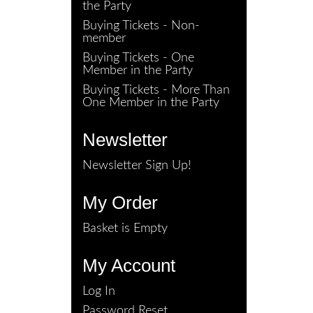
the Party
Buying Tickets - Non-
member
Buying Tickets - One
Member in the Party
Buying Tickets - More Than
One Member in the Party
Newsletter
Newsletter Sign Up!
My Order
Basket is Empty
My Account
Log In
Password Reset