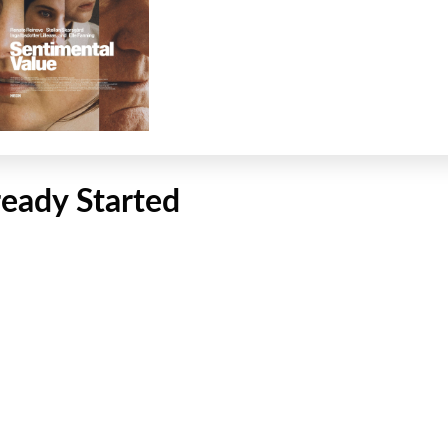
ready Started