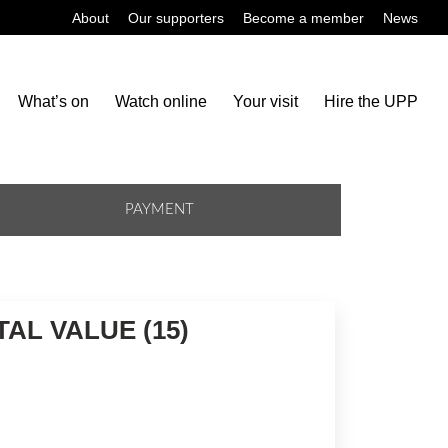
About
Our supporters
Become a member
News
What’s on
Watch online
Your visit
Hire the UPP
PAYMENT
AL VALUE (15)