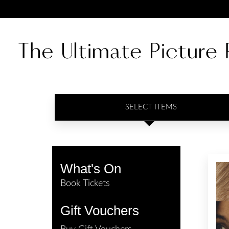
SELECT ITEMS
What's On
Book Tickets
Gift Vouchers