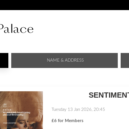
NAME & ADDRESS
SENTIMENT
Tuesday 13 Jan 2026, 20:45
£6 for Members