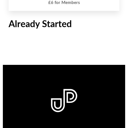
£6 for Members
Already Started