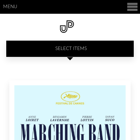
MENU
SELECT ITEMS