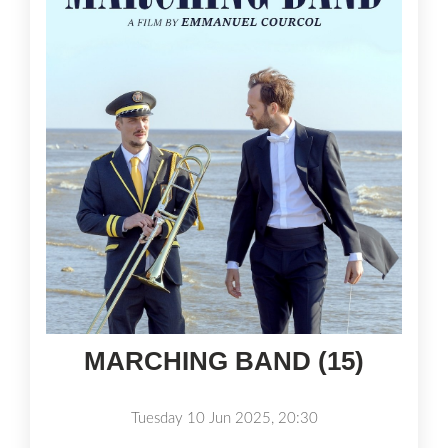
MARCHING BAND (15)
Tuesday 10 Jun 2025, 20:30