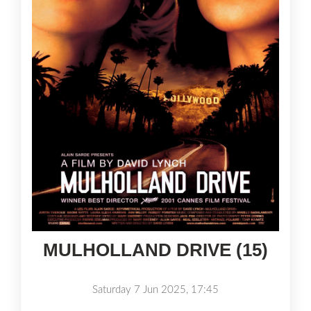
MULHOLLAND DRIVE (15)
Saturday 7 Jun 2025, 17:45