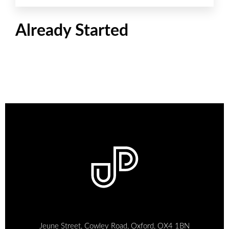
Already Started
Jeune Street, Cowley Road, Oxford, OX4 1BN