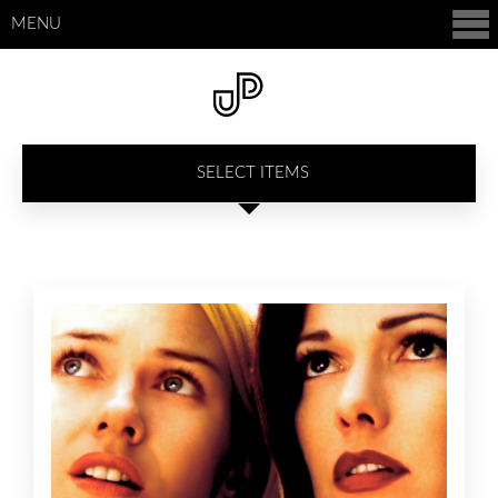
MENU
SELECT ITEMS