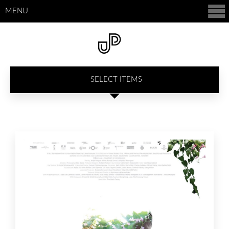
MENU
SELECT ITEMS