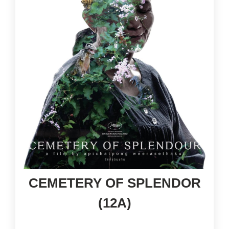
CEMETERY OF SPLENDOR
(12A)