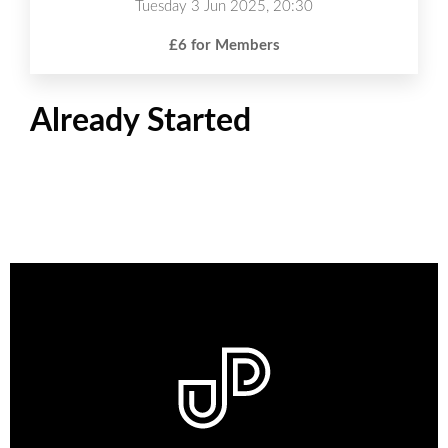
Tuesday 3 Jun 2025, 20:30
£6 for Members
Already Started