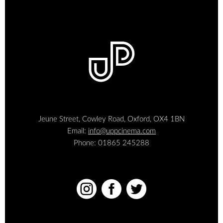
Jeune Street, Cowley Road, Oxford, OX4 1BN
Email:
info@uppcinema.com
Phone: 01865 245288


